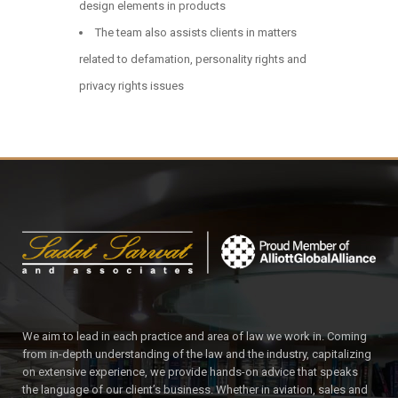
design elements in products
The team also assists clients in matters
related to defamation, personality rights and
privacy rights issues
We aim to lead in each practice and area of law we work in. Coming
from in-depth understanding of the law and the industry, capitalizing
on extensive experience, we provide hands-on advice that speaks
the language of our client’s business. Whether in aviation, sales and