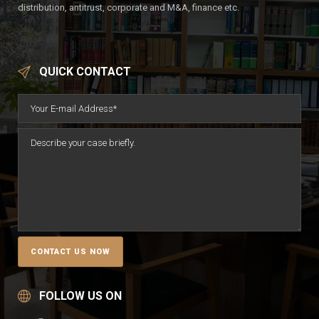
distribution, antitrust, corporate and M&A, finance etc.
QUICK CONTACT
FOLLOW US ON