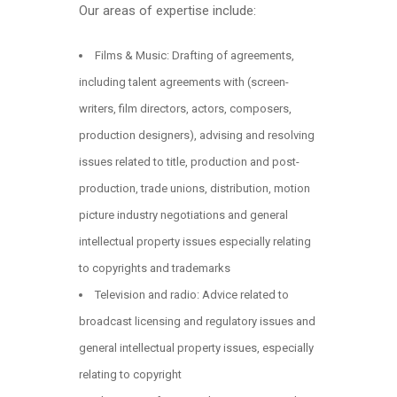
Our areas of expertise include:
Films & Music: Drafting of agreements,
including talent agreements with (screen-
writers, film directors, actors, composers,
production designers), advising and resolving
issues related to title, production and post-
production, trade unions, distribution, motion
picture industry negotiations and general
intellectual property issues especially relating
to copyrights and trademarks
Television and radio: Advice related to
broadcast licensing and regulatory issues and
general intellectual property issues, especially
relating to copyright