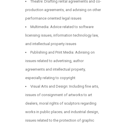
Theatre: Drafting rental agreements and co-
production agreements, and advising on other
performance oriented legal issues
Multimedia: Advice related to software
licensing issues, information technology law,
and intellectual property issues
Publishing and Print Media: Advising on
issues related to advertising, author
agreements and intellectual property,
especially relating to copyright
Visual Arts and Design: Including fine arts,
issues of consignment of artworks to art
dealers, moral rights of sculptors regarding
works in public places; and industrial design,
issues related to the protection of graphic