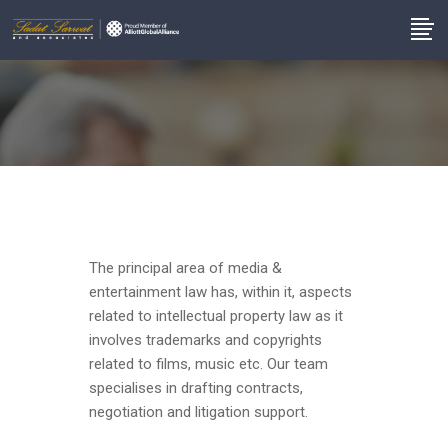
The principal area of media &
entertainment law has, within it, aspects
related to intellectual property law as it
involves trademarks and copyrights
related to films, music etc. Our team
specialises in drafting contracts,
negotiation and litigation support.