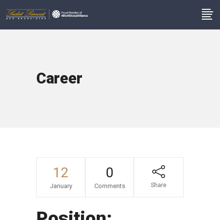
Career
12
0
Share
January
Comments
Position: