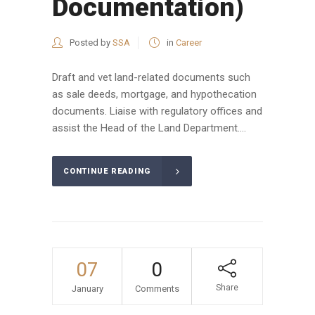
Documentation)
Posted by
SSA
in
Career
Draft and vet land-related documents such
as sale deeds, mortgage, and hypothecation
documents. Liaise with regulatory offices and
assist the Head of the Land Department....
CONTINUE READING
07
0
Share
January
Comments