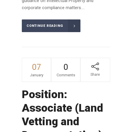
guidance on Intellectual Property and
corporate compliance matters....
CONTINUE READING
07
0
Share
January
Comments
Position:
Associate (Land
Vetting and