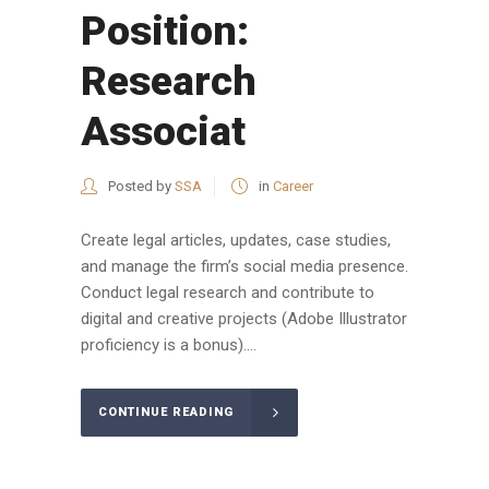
Position:
Research
Associat
Posted by
SSA
in
Career
Create legal articles, updates, case studies,
and manage the firm’s social media presence.
Conduct legal research and contribute to
digital and creative projects (Adobe Illustrator
proficiency is a bonus)....
CONTINUE READING