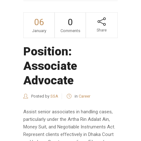
06
0
Share
January
Comments
Position:
Associate
Advocate
Posted by
SSA
in
Career
Assist senior associates in handling cases,
particularly under the Artha Rin Adalat Ain,
Money Suit, and Negotiable Instruments Act.
Represent clients effectively in Dhaka Court