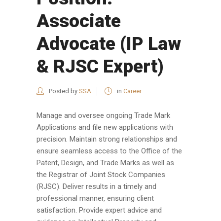
Associate
Advocate (IP Law
& RJSC Expert)
Posted by
SSA
in
Career
Manage and oversee ongoing Trade Mark
Applications and file new applications with
precision. Maintain strong relationships and
ensure seamless access to the Office of the
Patent, Design, and Trade Marks as well as
the Registrar of Joint Stock Companies
(RJSC). Deliver results in a timely and
professional manner, ensuring client
satisfaction. Provide expert advice and