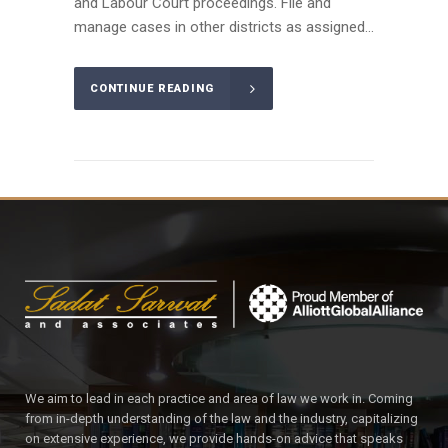
and Labour Court proceedings. File and
manage cases in other districts as assigned...
CONTINUE READING
We aim to lead in each practice and area of law we work in. Coming
from in-depth understanding of the law and the industry, capitalizing
on extensive experience, we provide hands-on advice that speaks