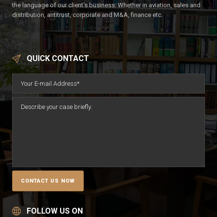
the language of our client’s business. Whether in aviation, sales and
distribution, antitrust, corporate and M&A, finance etc.
QUICK CONTACT
FOLLOW US ON