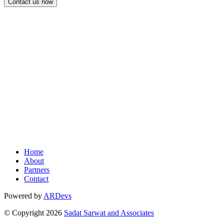
FOLLOW US ON
Facebook
LinkedIn
Youtube
Home
About
Partners
Contact
Powered by
ARDevs
© Copyright
2026
Sadat Sarwat and Associates