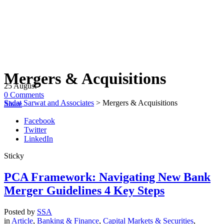
Mergers & Acquisitions
25
August
0
Comments
Sadat Sarwat and Associates
>
Mergers & Acquisitions
Share
Facebook
Twitter
LinkedIn
Sticky
PCA Framework: Navigating New Bank
Merger Guidelines 4 Key Steps
Posted by
SSA
in
Article
,
Banking & Finance
,
Capital Markets & Securities
,