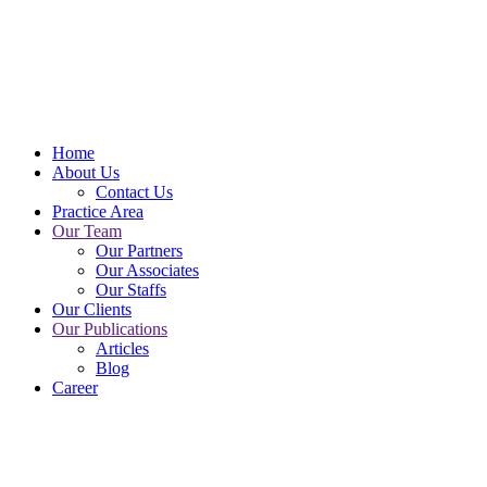
+8801711-593477
Call Us For Free Consultation
Home
About Us
Contact Us
Practice Area
Our Team
Our Partners
Our Associates
Our Staffs
Our Clients
Our Publications
Articles
Blog
Career