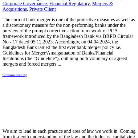
Corporate Governance
,
Financial Regulatory
,
Mergers &
Acquisitions
,
Private Client
The current bank merger is one of the protective measures as well as
a discretionary measure for the non-performing banks under the
purview of the prompt corrective action framework or PCA
framework introduced by the Bangladesh Bank via BRPD Circular
No - 17 dated 05.12.2023. Accordingly, on 04.04.2024, the
Bangladesh Bank issued the first ever bank merger policy i.e.
Guidelines for Merger/Amalgamation of Banks/Financial
Institutions (the “Guideline”), outlining both voluntary or agreed
mergers and forced mergers....
Continue reading
We aim to lead in each practice and area of law we work in. Coming
from in-depth understanding of the law and the industry, capitalizing