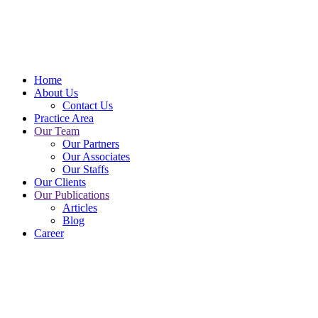
Home
About Us
Contact Us
Practice Area
Our Team
Our Partners
Our Associates
Our Staffs
Our Clients
Our Publications
Articles
Blog
Career