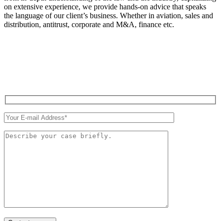
on extensive experience, we provide hands-on advice that speaks
the language of our client’s business. Whether in aviation, sales and
distribution, antitrust, corporate and M&A, finance etc.
QUICK CONTACT