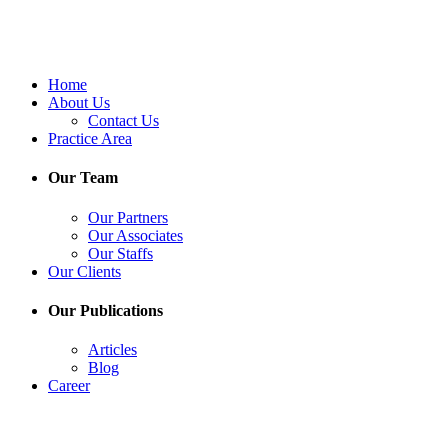
Home
About Us
Contact Us
Practice Area
Our Team
Our Partners
Our Associates
Our Staffs
Our Clients
Our Publications
Articles
Blog
Career