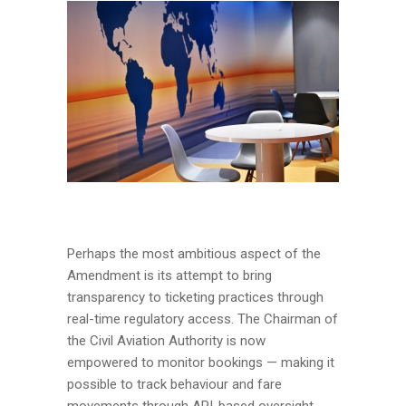
Perhaps the most ambitious aspect of the
Amendment is its attempt to bring
transparency to ticketing practices through
real-time regulatory access. The Chairman of
the Civil Aviation Authority is now
empowered to monitor bookings — making it
possible to track behaviour and fare
movements through API-based oversight.