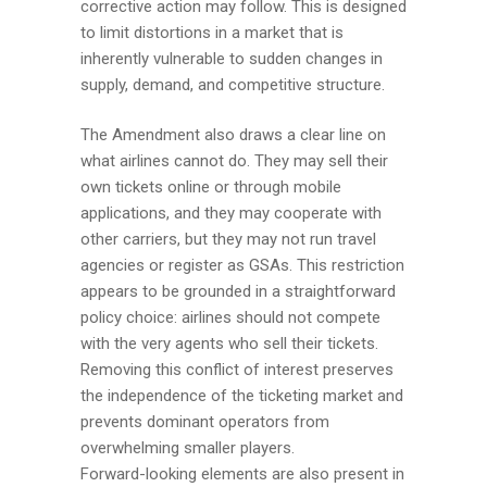
corrective action may follow. This is designed
to limit distortions in a market that is
inherently vulnerable to sudden changes in
supply, demand, and competitive structure.
The Amendment also draws a clear line on
what airlines cannot do. They may sell their
own tickets online or through mobile
applications, and they may cooperate with
other carriers, but they may not run travel
agencies or register as GSAs. This restriction
appears to be grounded in a straightforward
policy choice: airlines should not compete
with the very agents who sell their tickets.
Removing this conflict of interest preserves
the independence of the ticketing market and
prevents dominant operators from
overwhelming smaller players.
Forward-looking elements are also present in