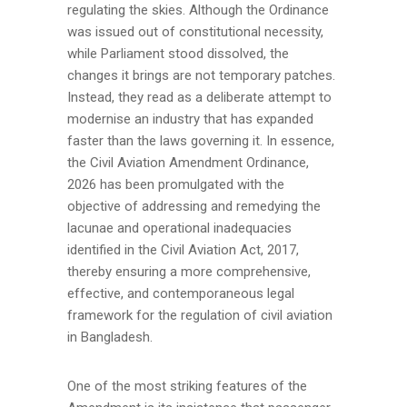
regulating the skies. Although the Ordinance
was issued out of constitutional necessity,
while Parliament stood dissolved, the
changes it brings are not temporary patches.
Instead, they read as a deliberate attempt to
modernise an industry that has expanded
faster than the laws governing it. In essence,
the Civil Aviation Amendment Ordinance,
2026 has been promulgated with the
objective of addressing and remedying the
lacunae and operational inadequacies
identified in the Civil Aviation Act, 2017,
thereby ensuring a more comprehensive,
effective, and contemporaneous legal
framework for the regulation of civil aviation
in Bangladesh.
One of the most striking features of the