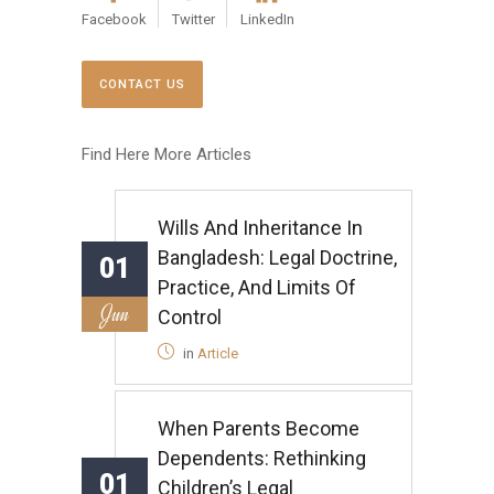
Facebook
Twitter
LinkedIn
CONTACT US
Find Here More Articles
Wills And Inheritance In
Bangladesh: Legal Doctrine,
01
Practice, And Limits Of
Jun
Control
in
Article
When Parents Become
Dependents: Rethinking
01
Children’s Legal