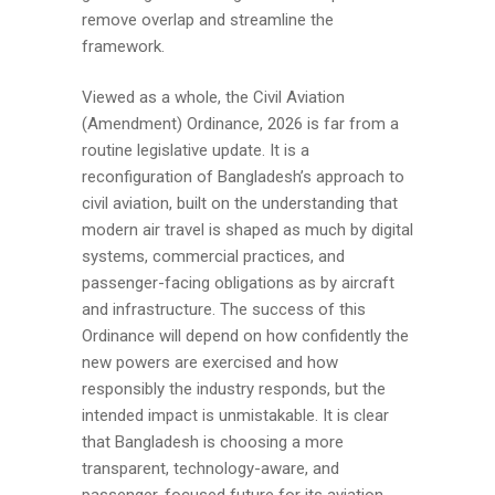
remove overlap and streamline the
framework.
Viewed as a whole, the Civil Aviation
(Amendment) Ordinance, 2026 is far from a
routine legislative update. It is a
reconfiguration of Bangladesh’s approach to
civil aviation, built on the understanding that
modern air travel is shaped as much by digital
systems, commercial practices, and
passenger-facing obligations as by aircraft
and infrastructure. The success of this
Ordinance will depend on how confidently the
new powers are exercised and how
responsibly the industry responds, but the
intended impact is unmistakable. It is clear
that Bangladesh is choosing a more
transparent, technology-aware, and
passenger-focused future for its aviation