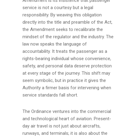
Amendment is its insistence that passenger
service is not a courtesy but a legal
responsibility. By weaving this obligation
directly into the title and preamble of the Act,
the Amendment seeks to recalibrate the
mindset of the regulator and the industry. The
law now speaks the language of
accountability. It treats the passenger as a
rights-bearing individual whose convenience,
safety, and personal data deserve protection
at every stage of the journey. This shift may
seem symbolic, but in practice it gives the
Authority a firmer basis for intervening when
service standards fall short.
The Ordinance ventures into the commercial
and technological heart of aviation. Present-
day air travel is not just about aircrafts,
runways, and terminals; it is also about the