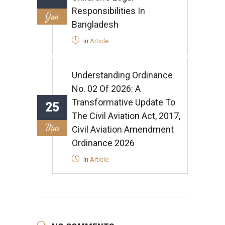
Responsibilities In
Jun
Bangladesh
in
Article
Understanding Ordinance
No. 02 Of 2026: A
Transformative Update To
25
The Civil Aviation Act, 2017,
Mar
Civil Aviation Amendment
Ordinance 2026
in
Article