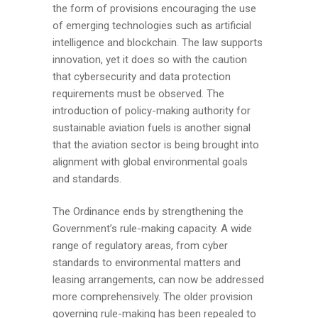
the form of provisions encouraging the use
of emerging technologies such as artificial
intelligence and blockchain. The law supports
innovation, yet it does so with the caution
that cybersecurity and data protection
requirements must be observed. The
introduction of policy-making authority for
sustainable aviation fuels is another signal
that the aviation sector is being brought into
alignment with global environmental goals
and standards.
The Ordinance ends by strengthening the
Government’s rule-making capacity. A wide
range of regulatory areas, from cyber
standards to environmental matters and
leasing arrangements, can now be addressed
more comprehensively. The older provision
governing rule-making has been repealed to