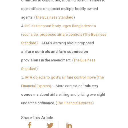
changes to GSA rules
, allowing foreign airlines to
open offices or appoint multiple locally owned
agents. (
The Business Standard
)
Int’l air transport body urges Bangladesh to
reconsider proposed airfare controls (The Business
Standard)
— IATA’s warning about proposed
airfare controls and fare submission
provisions
in the amendment. (
The Business
Standard
)
IATA objects to govt’s air fare control move (The
Financial Express)
— More context on
industry
concerns
about airfare filing and pricing oversight
under the ordinance. (
The Financial Express
)
Share this Article