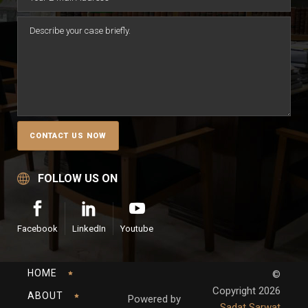
FOLLOW US ON
Facebook
LinkedIn
Youtube
HOME
©
Copyright
2026
ABOUT
Powered by
Sadat Sarwat