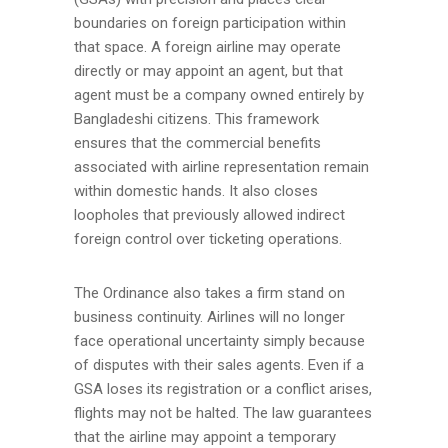
boundaries on foreign participation within
that space. A foreign airline may operate
directly or may appoint an agent, but that
agent must be a company owned entirely by
Bangladeshi citizens. This framework
ensures that the commercial benefits
associated with airline representation remain
within domestic hands. It also closes
loopholes that previously allowed indirect
foreign control over ticketing operations.
The Ordinance also takes a firm stand on
business continuity. Airlines will no longer
face operational uncertainty simply because
of disputes with their sales agents. Even if a
GSA loses its registration or a conflict arises,
flights may not be halted. The law guarantees
that the airline may appoint a temporary