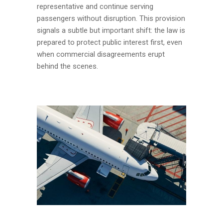
representative and continue serving
passengers without disruption. This provision
signals a subtle but important shift: the law is
prepared to protect public interest first, even
when commercial disagreements erupt
behind the scenes.