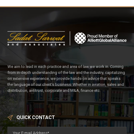
We aim to lead in each practice and area of law we work in. Coming
from in-depth understanding of the law and the industry, capitalizing
on extensive experience, we provide hands-on advice that speaks
the language of our client’s business. Whether in aviation, sales and
distribution, antitrust, corporate and M&A, finance etc.
QUICK CONTACT