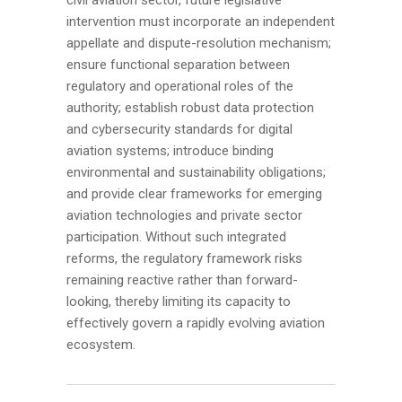
intervention must incorporate an independent
appellate and dispute-resolution mechanism;
ensure functional separation between
regulatory and operational roles of the
authority; establish robust data protection
and cybersecurity standards for digital
aviation systems; introduce binding
environmental and sustainability obligations;
and provide clear frameworks for emerging
aviation technologies and private sector
participation. Without such integrated
reforms, the regulatory framework risks
remaining reactive rather than forward-
looking, thereby limiting its capacity to
effectively govern a rapidly evolving aviation
ecosystem.