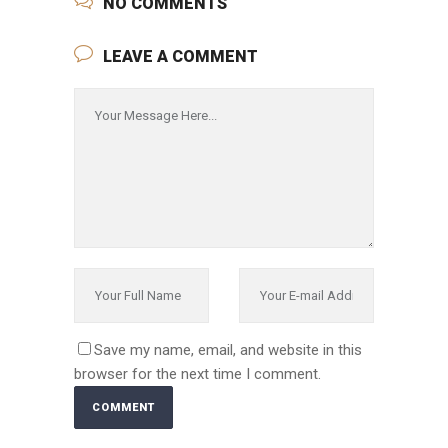
NO COMMENTS
LEAVE A COMMENT
Save my name, email, and website in this
browser for the next time I comment.