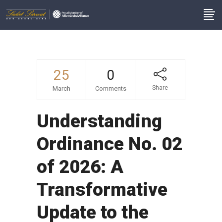
25
0
Share
March
Comments
Understanding
Ordinance No. 02
of 2026: A
Transformative
Update to the