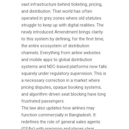
vast infrastructure behind ticketing, pricing,
and distribution. That world has often
operated in grey zones where old statutes
struggle to keep up with digital realities. The
newly introduced Amendment brings clarity
to this system by defining, for the first time,
the entire ecosystem of distribution
channels. Everything from airline websites
and mobile apps to global distribution
systems and NDC-based platforms now falls
squarely under regulatory supervision. This is
a necessary correction in a market where
pricing disputes, opaque booking systems,
and algorithm-driven seat blocking have long
frustrated passengers.
The law also updates how airlines may
function commercially in Bangladesh. It
redefines the role of general sales agents
(GSAs) with precision and places clear