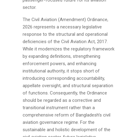
sector.
The Civil Aviation (Amendment) Ordinance,
2026 represents a necessary legislative
response to the structural and operational
deficiencies of the Civil Aviation Act, 2017.
While it modernizes the regulatory framework
by expanding definitions, strengthening
enforcement powers, and enhancing
institutional authority, it stops short of
introducing corresponding accountability,
appellate oversight, and structural separation
of functions. Consequently, the Ordinance
should be regarded as a corrective and
transitional instrument rather than a
comprehensive reform of Bangladesh’s civil
aviation governance regime. For the
sustainable and holistic development of the
civil aviation sector, future legislative