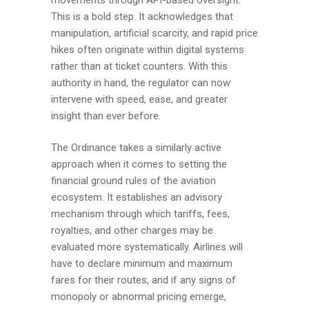
This is a bold step. It acknowledges that
manipulation, artificial scarcity, and rapid price
hikes often originate within digital systems
rather than at ticket counters. With this
authority in hand, the regulator can now
intervene with speed, ease, and greater
insight than ever before.
The Ordinance takes a similarly active
approach when it comes to setting the
financial ground rules of the aviation
ecosystem. It establishes an advisory
mechanism through which tariffs, fees,
royalties, and other charges may be
evaluated more systematically. Airlines will
have to declare minimum and maximum
fares for their routes, and if any signs of
monopoly or abnormal pricing emerge,