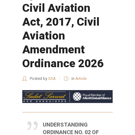
Civil Aviation
Act, 2017, Civil
Aviation
Amendment
Ordinance 2026
Posted by
SSA
in
Article
UNDERSTANDING
ORDINANCE NO. 02 OF