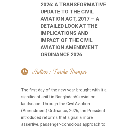
2026: A TRANSFORMATIVE
UPDATE TO THE CIVIL
AVIATION ACT, 2017 — A
DETAILED LOOK AT THE
IMPLICATIONS AND
IMPACT OF THE CIVIL
AVIATION AMENDMENT
ORDINANCE 2026
Author : Fariha Manzur
The first day of the new year brought with it a
significant shift in Bangladesh’s aviation
landscape. Through the Civil Aviation
(Amendment) Ordinance, 2026, the President
introduced reforms that signal a more
assertive, passenger-conscious approach to