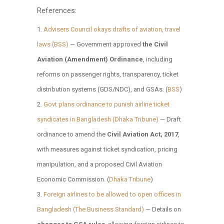
References:
Advisers Council okays drafts of aviation, travel
laws (BSS)
— Government approved
the Civil
Aviation (Amendment) Ordinance
, including
reforms on passenger rights, transparency, ticket
distribution systems (GDS/NDC), and GSAs. (
BSS
)
Govt plans ordinance to punish airline ticket
syndicates in Bangladesh (Dhaka Tribune)
— Draft
ordinance to amend the
Civil Aviation Act, 2017
,
with measures against ticket syndication, pricing
manipulation, and a proposed Civil Aviation
Economic Commission. (
Dhaka Tribune
)
Foreign airlines to be allowed to open offices in
Bangladesh (The Business Standard)
— Details on