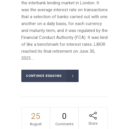
the interbank lending market in London. It
was the average interest rate on transactions
that a selection of banks carried out with one
another on a daily basis, for each currency
and maturity term, and it was regulated by the
Financial Conduct Authority (FCA). It was kind
of like a benchmark for interest rates. LIBOR
reached its final retirement on June 30,
2023....
CONTINUE READING
25
0
Share
August
Comments