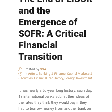
and the
Emergence of
SOFR: A Critical
Financial
Transition
Posted by
SSA
in
Article
,
Banking & Finance
,
Capital Markets &
Securities
,
Financial Regulatory
,
Foreign Investment
It has nearly a 50-year long history. Each day,
18 international banks submit their ideas of
the rates they think they would pay if they
had to borrow money from another bank on