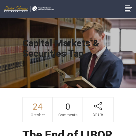
Capital Markets &
Securities Tag
24
0
Share
October
Comments
The End of LIBOR