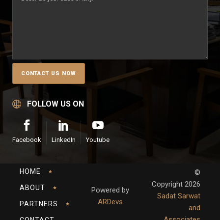
FOLLOW US ON
Facebook
LinkedIn
Youtube
HOME
©
Copyright
2026
ABOUT
Powered by
Sadat Sarwat
ARDevs
PARTNERS
and
Associates
CONTACT