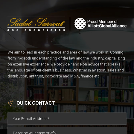
We aim to lead in each practice and area of law we work in. Coming
from in-depth understanding of the law and the industry, capitalizing
on extensive experience, we provide hands-on advice that speaks
the language of our client’s business. Whether in aviation, sales and
distribution, antitrust, corporate and M&A, finance etc.
QUICK CONTACT