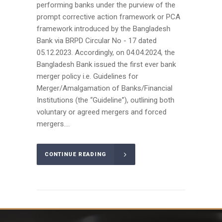
performing banks under the purview of the
prompt corrective action framework or PCA
framework introduced by the Bangladesh
Bank via BRPD Circular No - 17 dated
05.12.2023. Accordingly, on 04.04.2024, the
Bangladesh Bank issued the first ever bank
merger policy i.e. Guidelines for
Merger/Amalgamation of Banks/Financial
Institutions (the “Guideline”), outlining both
voluntary or agreed mergers and forced
mergers....
CONTINUE READING