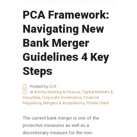
PCA Framework:
Navigating New
Bank Merger
Guidelines 4 Key
Steps
Posted by
SSA
in
Article
,
Banking & Finance
,
Capital Markets &
Securities
,
Corporate Governance
,
Financial
Regulatory
,
Mergers & Acquisitions
,
Private Client
The current bank merger is one of the
protective measures as well as a
discretionary measure for the non-